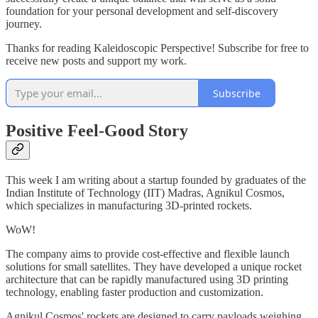
foundation for your personal development and self-discovery
journey.
Thanks for reading Kaleidoscopic Perspective! Subscribe for free to
receive new posts and support my work.
Subscribe
Positive Feel-Good Story
This week I am writing about a startup founded by graduates of the
Indian Institute of Technology (IIT) Madras, Agnikul Cosmos,
which specializes in manufacturing 3D-printed rockets.
WoW!
The company aims to provide cost-effective and flexible launch
solutions for small satellites. They have developed a unique rocket
architecture that can be rapidly manufactured using 3D printing
technology, enabling faster production and customization.
Agnikul Cosmos' rockets are designed to carry payloads weighing