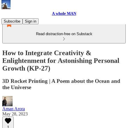
A whole MAN
Subscribe
Sign in
Read distraction-free on Substack
How to Integrate Creativity &
Enlightenment for Astonishing Personal
Growth (KP-27)
3D Rocket Printing | A Poem about the Ocean and
the Universe
Aman Arora
May 28, 2023
1