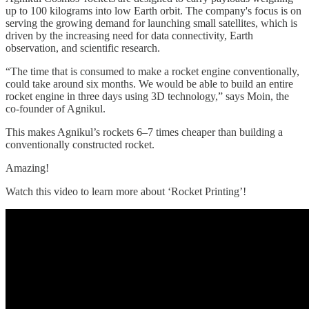
up to 100 kilograms into low Earth orbit. The company's focus is on
serving the growing demand for launching small satellites, which is
driven by the increasing need for data connectivity, Earth
observation, and scientific research.
“The time that is consumed to make a rocket engine conventionally,
could take around six months. We would be able to build an entire
rocket engine in three days using 3D technology,” says Moin, the
co-founder of Agnikul.
This makes Agnikul’s rockets 6–7 times cheaper than building a
conventionally constructed rocket.
Amazing!
Watch this video to learn more about ‘Rocket Printing’!