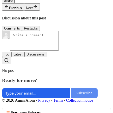
Share
Previous
Next
Discussion about this post
Comments
Restacks
Top
Latest
Discussions
No posts
Ready for more?
Subscribe
© 2026 Aman Arora
·
Privacy
∙
Terms
∙
Collection notice
Start your Substack