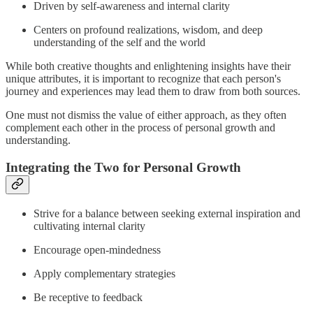
Driven by self-awareness and internal clarity
Centers on profound realizations, wisdom, and deep
understanding of the self and the world
While both creative thoughts and enlightening insights have their
unique attributes, it is important to recognize that each person's
journey and experiences may lead them to draw from both sources.
One must not dismiss the value of either approach, as they often
complement each other in the process of personal growth and
understanding.
Integrating the Two for Personal Growth
Strive for a balance between seeking external inspiration and
cultivating internal clarity
Encourage open-mindedness
Apply complementary strategies
Be receptive to feedback