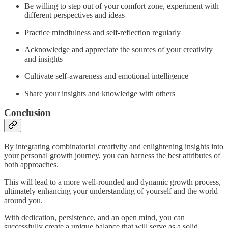
Be willing to step out of your comfort zone, experiment with
different perspectives and ideas
Practice mindfulness and self-reflection regularly
Acknowledge and appreciate the sources of your creativity
and insights
Cultivate self-awareness and emotional intelligence
Share your insights and knowledge with others
Conclusion
By integrating combinatorial creativity and enlightening insights into
your personal growth journey, you can harness the best attributes of
both approaches.
This will lead to a more well-rounded and dynamic growth process,
ultimately enhancing your understanding of yourself and the world
around you.
With dedication, persistence, and an open mind, you can
successfully create a unique balance that will serve as a solid