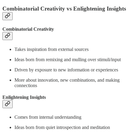
Combinatorial Creativity vs Enlightening Insights
Combinatorial Creativity
Takes inspiration from external sources
Ideas born from remixing and mulling over stimuli/input
Driven by exposure to new information or experiences
More about innovation, new combinations, and making
connections
Enlightening Insights
Comes from internal understanding
Ideas born from quiet introspection and meditation