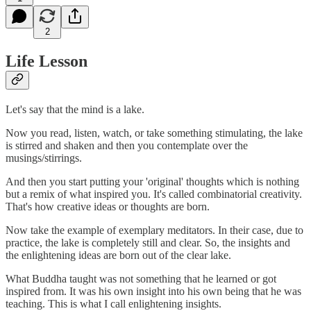
2
Life Lesson
Let's say that the mind is a lake.
Now you read, listen, watch, or take something stimulating, the lake
is stirred and shaken and then you contemplate over the
musings/stirrings.
And then you start putting your 'original' thoughts which is nothing
but a remix of what inspired you. It's called combinatorial creativity.
That's how creative ideas or thoughts are born.
Now take the example of exemplary meditators. In their case, due to
practice, the lake is completely still and clear. So, the insights and
the enlightening ideas are born out of the clear lake.
What Buddha taught was not something that he learned or got
inspired from. It was his own insight into his own being that he was
teaching. This is what I call enlightening insights.