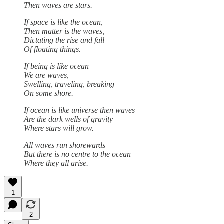
Then waves are stars.
If space is like the ocean,
Then matter is the waves,
Dictating the rise and fall
Of floating things.
If being is like ocean
We are waves,
Swelling, traveling, breaking
On some shore.
If ocean is like universe then waves
Are the dark wells of gravity
Where stars will grow.
All waves run shorewards
But there is no centre to the ocean
Where they all arise.
1
2