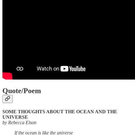
Quote/Poem
SOME THOUGHTS ABOUT THE OCEAN AND THE
UNIVERSE
by Rebecca Elson
If the ocean is like the universe