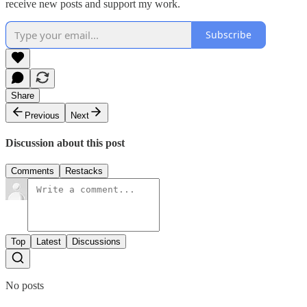
receive new posts and support my work.
Subscribe
Share
Previous
Next
Discussion about this post
Comments
Restacks
Top
Latest
Discussions
No posts