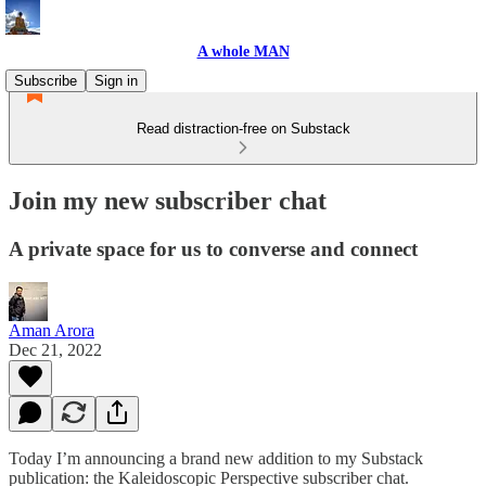
A whole MAN
Subscribe
Sign in
Read distraction-free on Substack
Join my new subscriber chat
A private space for us to converse and connect
Aman Arora
Dec 21, 2022
Today I’m announcing a brand new addition to my Substack
publication: the Kaleidoscopic Perspective subscriber chat.