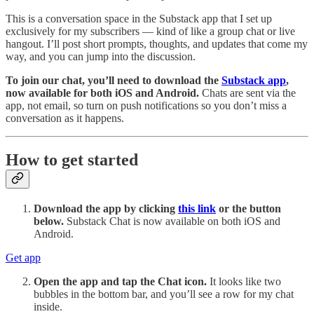
This is a conversation space in the Substack app that I set up
exclusively for my subscribers — kind of like a group chat or live
hangout. I’ll post short prompts, thoughts, and updates that come my
way, and you can jump into the discussion.
To join our chat, you’ll need to download the
Substack app
,
now available for both iOS and Android.
Chats are sent via the
app, not email, so turn on push notifications so you don’t miss a
conversation as it happens.
How to get started
Download the app by clicking
this link
or the button
below.
Substack Chat is now available on both iOS and
Android.
Get app
Open the app and tap the Chat icon.
It looks like two
bubbles in the bottom bar, and you’ll see a row for my chat
inside.