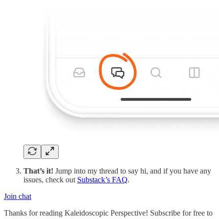
That’s it!
Jump into my thread to say hi, and if you have any
issues, check out
Substack’s FAQ
.
Join chat
Thanks for reading Kaleidoscopic Perspective! Subscribe for free to