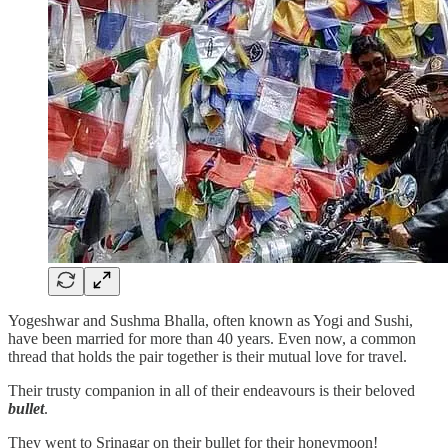
Yogeshwar and Sushma Bhalla, often known as Yogi and Sushi,
have been married for more than 40 years. Even now, a common
thread that holds the pair together is their mutual love for travel.
Their trusty companion in all of their endeavours is their beloved
bullet
.
They went to Srinagar on their bullet for their honeymoon!