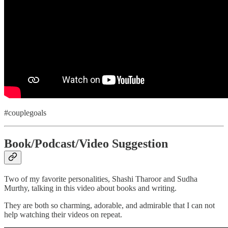
#couplegoals
Book/Podcast/Video Suggestion
Two of my favorite personalities, Shashi Tharoor and Sudha
Murthy, talking in this video about books and writing.
They are both so charming, adorable, and admirable that I can not
help watching their videos on repeat.