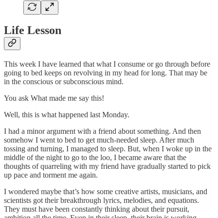
Life Lesson
This week I have learned that what I consume or go through before
going to bed keeps on revolving in my head for long. That may be
in the conscious or subconscious mind.
You ask What made me say this!
Well, this is what happened last Monday.
I had a minor argument with a friend about something. And then
somehow I went to bed to get much-needed sleep. After much
tossing and turning, I managed to sleep. But, when I woke up in the
middle of the night to go to the loo, I became aware that the
thoughts of quarreling with my friend have gradually started to pick
up pace and torment me again.
I wondered maybe that’s how some creative artists, musicians, and
scientists got their breakthrough lyrics, melodies, and equations.
They must have been constantly thinking about their pursuit,
ambition all the time. Even in their sleep, their brain is working