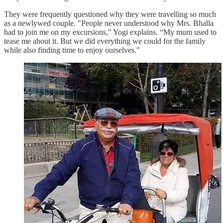
They were frequently questioned why they were travelling so much
as a newlywed couple. "People never understood why Mrs. Bhalla
had to join me on my excursions," Yogi explains. “My mum used to
tease me about it. But we did everything we could for the family
while also finding time to enjoy ourselves."