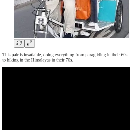
This pair is insatiable, doing everything from paragliding in their 60s
to hiking in the Himalayas in their 70s.