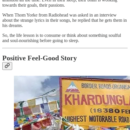
towards their goals, their passions.
When Thom Yorke from Radiohead was asked in an interview
about the strange lyrics in their songs, he replied that he gets them in
his dreams.
So, the life lesson is to consume or think about something soulful
and soul-nourishing before going to sleep.
Positive Feel-Good Story