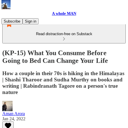
A whole MAN
Subscribe
Sign in
Read distraction-free on Substack
(KP-15) What You Consume Before
Going to Bed Can Change Your Life
How a couple in their 70s is hiking in the Himalayas
| Shashi Tharoor and Sudha Murthy on books and
writing | Rabindranath Tagore on a person's true
nature
Aman Arora
Jan 24, 2022