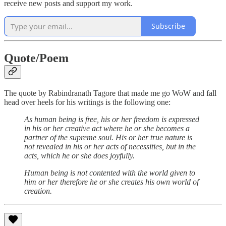
receive new posts and support my work.
Subscribe
Quote/Poem
The quote by Rabindranath Tagore that made me go WoW and fall
head over heels for his writings is the following one:
As human being is free, his or her freedom is expressed
in his or her creative act where he or she becomes a
partner of the supreme soul. His or her true nature is
not revealed in his or her acts of necessities, but in the
acts, which he or she does joyfully.
Human being is not contented with the world given to
him or her therefore he or she creates his own world of
creation.