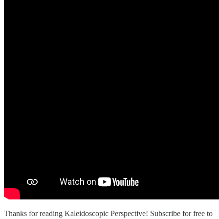
Thanks for reading Kaleidoscopic Perspective! Subscribe for free to