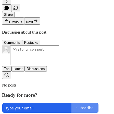
2
Share
Previous
Next
Discussion about this post
Comments
Restacks
Top
Latest
Discussions
No posts
Ready for more?
Subscribe