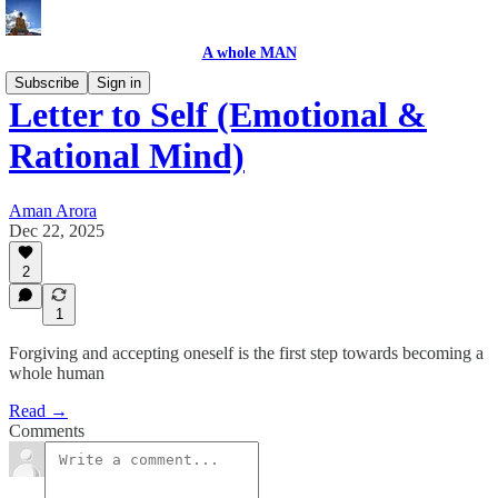
A whole MAN
Subscribe
Sign in
Letter to Self (Emotional &
Rational Mind)
Aman Arora
Dec 22, 2025
2
1
Forgiving and accepting oneself is the first step towards becoming a
whole human
Read →
Comments