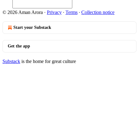
© 2026 Aman Arora
·
Privacy
∙
Terms
∙
Collection notice
Start your Substack
Get the app
Substack
is the home for great culture