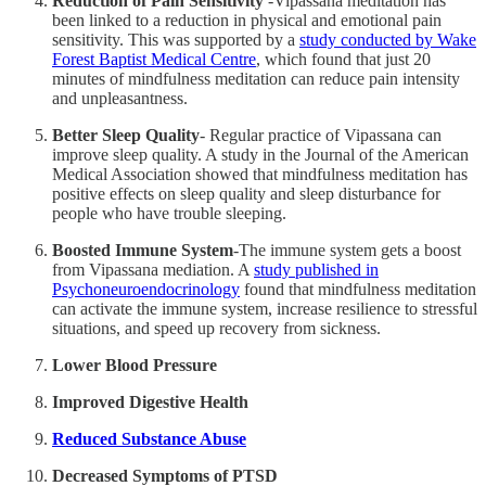
Reduction of Pain Sensitivity
-Vipassana meditation has
been linked to a reduction in physical and emotional pain
sensitivity. This was supported by a
study conducted by Wake
Forest Baptist Medical Centre
, which found that just 20
minutes of mindfulness meditation can reduce pain intensity
and unpleasantness.
Better Sleep Quality
- Regular practice of Vipassana can
improve sleep quality. A study in the Journal of the American
Medical Association showed that mindfulness meditation has
positive effects on sleep quality and sleep disturbance for
people who have trouble sleeping.
Boosted Immune System
-The immune system gets a boost
from Vipassana mediation. A
study published in
Psychoneuroendocrinology
found that mindfulness meditation
can activate the immune system, increase resilience to stressful
situations, and speed up recovery from sickness.
Lower Blood Pressure
Improved Digestive Health
Reduced Substance Abuse
Decreased Symptoms of PTSD