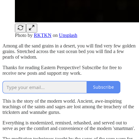
Photo by
RKTKN
on
Unsplash
Among all the sand grains in a desert, you will find very few golden
grains. Stretched across the vast ocean bed you will find a few
pearls of wisdom.
Thanks for reading Eastern Perspective! Subscribe for free to
receive new posts and support my work.
Subscribe
This is the story of the modern world. Ancient, awe-inspiring
teachings of the saints and sages are lost among the treachery of the
tricksters and wannabe gurus.
Everything is modernized, remixed, rehashed, and served out to
serve as per the comfort and convenience of the modern 'smartman'.
The meditation techniques taught by the sages of the yore were for