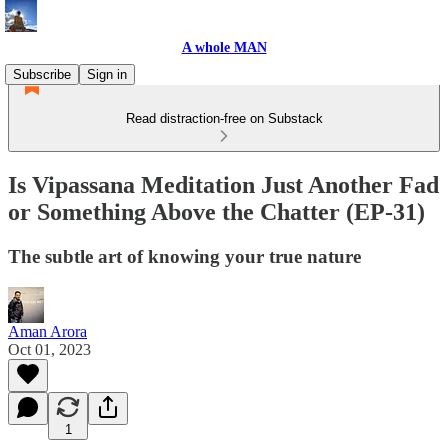
A whole MAN
Subscribe
Sign in
Read distraction-free on Substack
Is Vipassana Meditation Just Another Fad
or Something Above the Chatter (EP-31)
The subtle art of knowing your true nature
Aman Arora
Oct 01, 2023
1