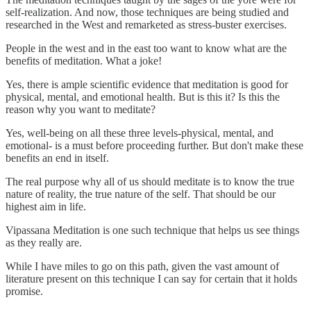
self-realization. And now, those techniques are being studied and
researched in the West and remarketed as stress-buster exercises.
People in the west and in the east too want to know what are the
benefits of meditation. What a joke!
Yes, there is ample scientific evidence that meditation is good for
physical, mental, and emotional health. But is this it? Is this the
reason why you want to meditate?
Yes, well-being on all these three levels-physical, mental, and
emotional- is a must before proceeding further. But don't make these
benefits an end in itself.
The real purpose why all of us should meditate is to know the true
nature of reality, the true nature of the self. That should be our
highest aim in life.
Vipassana Meditation is one such technique that helps us see things
as they really are.
While I have miles to go on this path, given the vast amount of
literature present on this technique I can say for certain that it holds
promise.