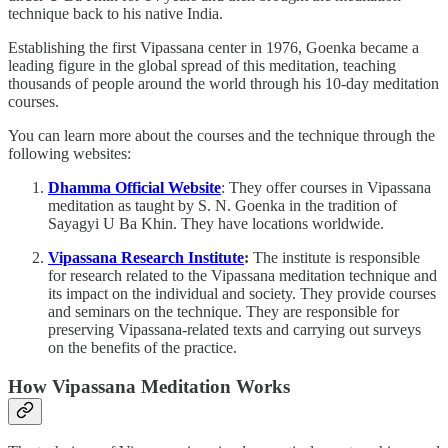
technique back to his native India.
Establishing the first Vipassana center in 1976, Goenka became a
leading figure in the global spread of this meditation, teaching
thousands of people around the world through his 10-day meditation
courses.
You can learn more about the courses and the technique through the
following websites:
Dhamma Official Website
: They offer courses in Vipassana
meditation as taught by S. N. Goenka in the tradition of
Sayagyi U Ba Khin. They have locations worldwide.
Vipassana Research Institute
:
The institute is responsible
for research related to the Vipassana meditation technique and
its impact on the individual and society. They provide courses
and seminars on the technique. They are responsible for
preserving Vipassana-related texts and carrying out surveys
on the benefits of the practice.
How Vipassana Meditation Works