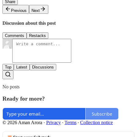
Share
Previous
Next
Discussion about this post
Comments
Restacks
Top
Latest
Discussions
No posts
Ready for more?
Subscribe
© 2026 Aman Arora
·
Privacy
∙
Terms
∙
Collection notice