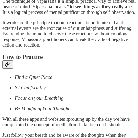
The technique of Vipassana is a simple, practical way to achieve real
peace of mind. Vipassana means
"to see things as they really are
".
It is a logical process of mental purification through self-observation.
It works on the principle that our reactions to both internal and
external events are the root cause of our unhappiness and suffering.
By training the mind to observe these reactions without emotional
response, Vipassana practitioners can break the cycle of negative
action and reaction.
How to Practice
Find a Quiet Place
Sit Comfortably
Focus on your Breathing
Be Mindful of Your Thoughts
With all these apps and websites sprouting up by the day we have
complicated the concept of meditation. I like to keep it simple:
Just follow your breath and be aware of the thoughts when they