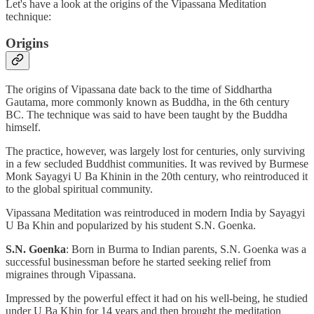
Let's have a look at the origins of the Vipassana Meditation
technique:
Origins
The origins of Vipassana date back to the time of Siddhartha
Gautama, more commonly known as Buddha, in the 6th century
BC. The technique was said to have been taught by the Buddha
himself.
The practice, however, was largely lost for centuries, only surviving
in a few secluded Buddhist communities. It was revived by Burmese
Monk Sayagyi U Ba Khinin in the 20th century, who reintroduced it
to the global spiritual community.
Vipassana Meditation was reintroduced in modern India by Sayagyi
U Ba Khin and popularized by his student S.N. Goenka.
S.N. Goenka
: Born in Burma to Indian parents, S.N. Goenka was a
successful businessman before he started seeking relief from
migraines through Vipassana.
Impressed by the powerful effect it had on his well-being, he studied
under U Ba Khin for 14 years and then brought the meditation