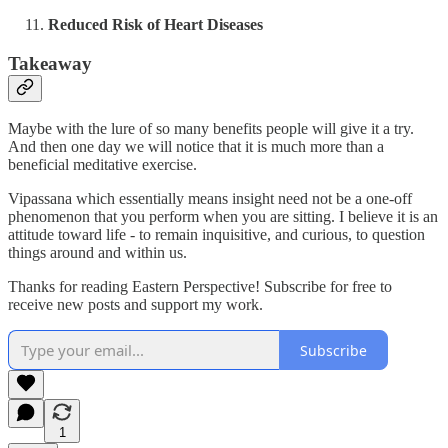
Reduced Risk of Heart Diseases
Takeaway
Maybe with the lure of so many benefits people will give it a try.
And then one day we will notice that it is much more than a
beneficial meditative exercise.
Vipassana which essentially means insight need not be a one-off
phenomenon that you perform when you are sitting. I believe it is an
attitude toward life - to remain inquisitive, and curious, to question
things around and within us.
Thanks for reading Eastern Perspective! Subscribe for free to
receive new posts and support my work.
Subscribe
1