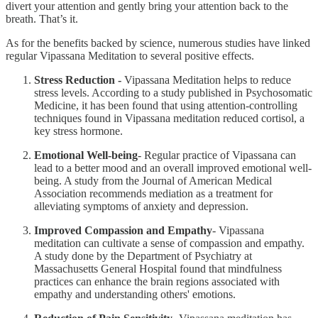
divert your attention and gently bring your attention back to the
breath. That’s it.
As for the benefits backed by science, numerous studies have linked
regular Vipassana Meditation to several positive effects.
Stress Reduction -
Vipassana Meditation helps to reduce
stress levels. According to a study published in Psychosomatic
Medicine, it has been found that using attention-controlling
techniques found in Vipassana meditation reduced cortisol, a
key stress hormone.
Emotional Well-being
- Regular practice of Vipassana can
lead to a better mood and an overall improved emotional well-
being. A study from the Journal of American Medical
Association recommends mediation as a treatment for
alleviating symptoms of anxiety and depression.
Improved Compassion and Empathy
- Vipassana
meditation can cultivate a sense of compassion and empathy.
A study done by the Department of Psychiatry at
Massachusetts General Hospital found that mindfulness
practices can enhance the brain regions associated with
empathy and understanding others' emotions.